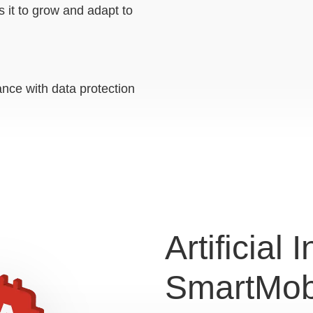
s it to grow and adapt to
nce with data protection
Artificial 
SmartMob