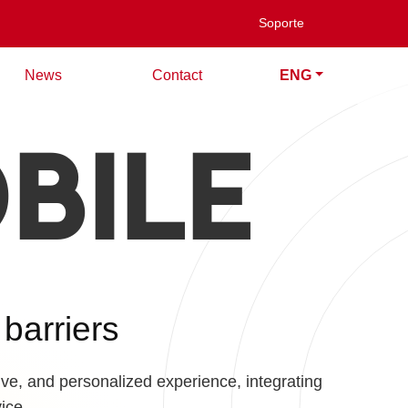
Soporte
News
Contact
ENG
BILE
 barriers
ive, and personalized experience, integrating
ice.