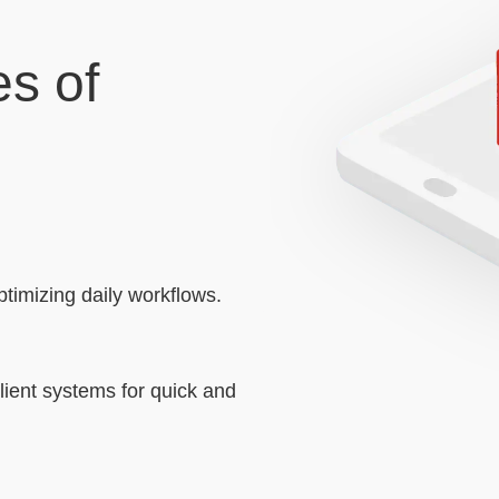
s of
timizing daily workflows.
client systems for quick and