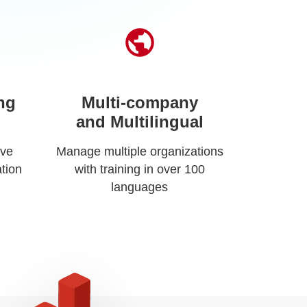
ng
Multi-company
and Multilingual
ive
Manage multiple organizations
tion
with training in over 100
languages