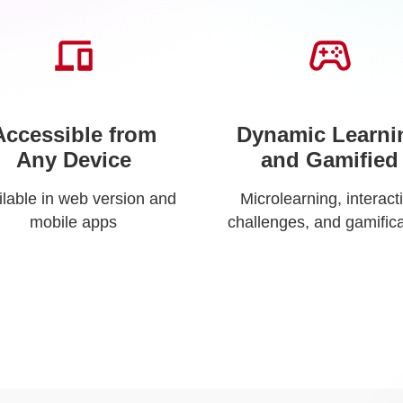
Accessible from
Dynamic Learni
Any Device
and Gamified
ilable in web version and
Microlearning, interact
mobile apps
challenges, and gamifica