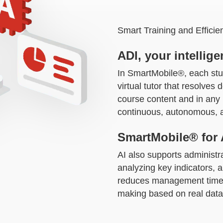
Smart Training and Effic
ADI, your intelligen
In SmartMobile®, each stu
virtual tutor that resolves
course content and in any l
continuous, autonomous, a
SmartMobile® for 
AI also supports administr
analyzing key indicators, a
reduces management time 
making based on real data