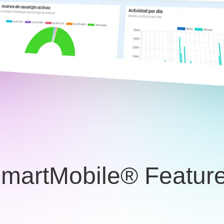
martMobile® Featur