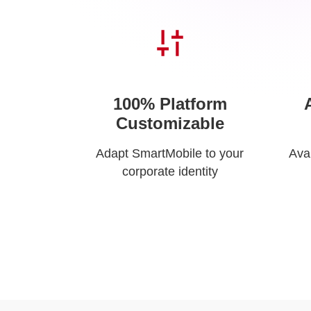
100% Platform
Customizable
Adapt SmartMobile to your
Ava
corporate identity