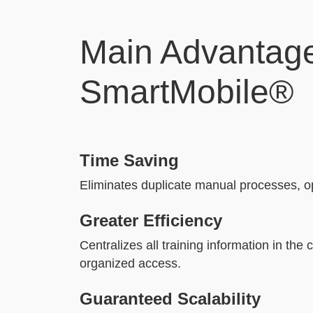
Main Advantage
SmartMobile®
Time Saving
Eliminates duplicate manual processes, op
Greater Efficiency
Centralizes all training information in the 
organized access.
Guaranteed Scalability