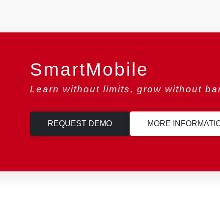
SmartMobile
Learn without limits, grow without bar
REQUEST DEMO
MORE INFORMATI