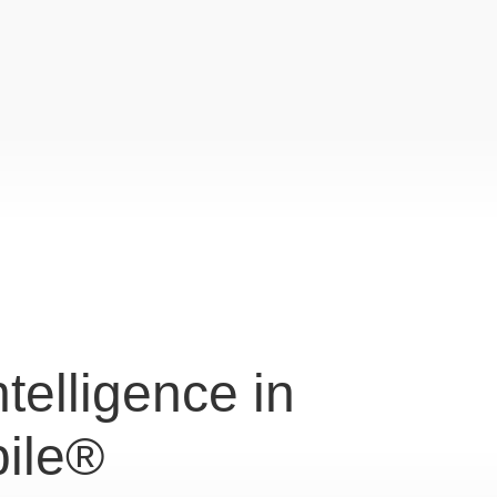
Intelligence in
ile®