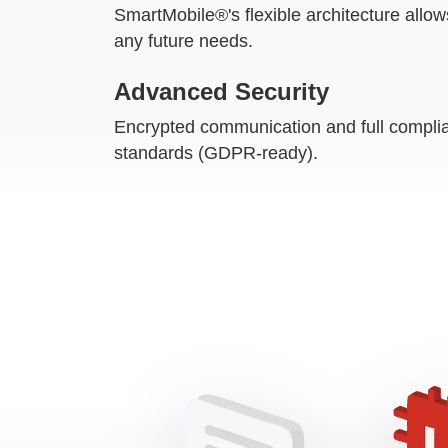
SmartMobile®'s flexible architecture allow
any future needs.
Advanced Security
Encrypted communication and full complia
standards (GDPR-ready).