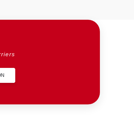
riers
ON