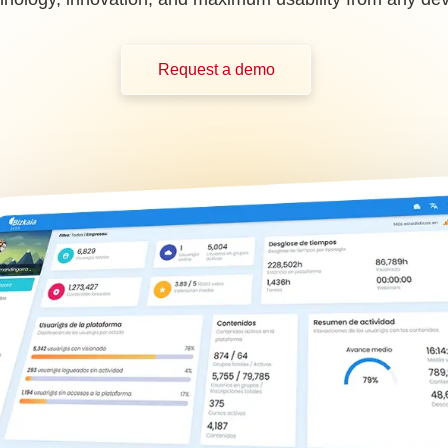
Request a demo