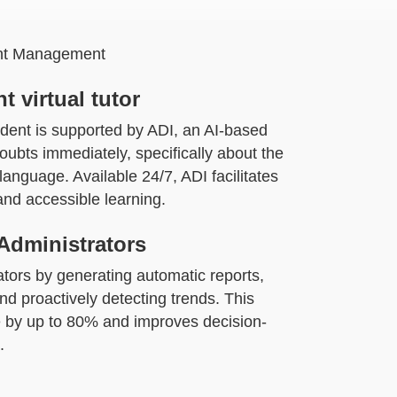
ient Management
t virtual tutor
dent is supported by ADI, an AI-based
 doubts immediately, specifically about the
anguage. Available 24/7, ADI facilitates
nd accessible learning.
Administrators
ators by generating automatic reports,
nd proactively detecting trends. This
by up to 80% and improves decision-
.