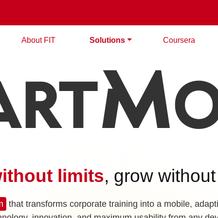
About FIT
Solutions
Coursera
m
ART
O
ithout limits
, grow without
m
that transforms corporate training into a mobile, adapt
hnology, innovation, and maximum usability from any dev