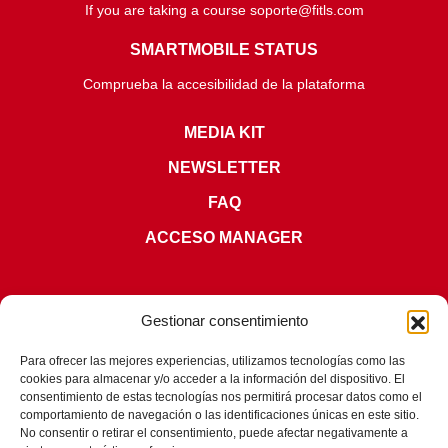
If you are taking a course soporte@fitls.com
SMARTMOBILE STATUS
Comprueba la accesibilidad de la plataforma
MEDIA KIT
NEWSLETTER
FAQ
ACCESO MANAGER
Gestionar consentimiento
Para ofrecer las mejores experiencias, utilizamos tecnologías como las
cookies para almacenar y/o acceder a la información del dispositivo. El
CERTIFICATIONS
consentimiento de estas tecnologías nos permitirá procesar datos como el
comportamiento de navegación o las identificaciones únicas en este sitio.
No consentir o retirar el consentimiento, puede afectar negativamente a