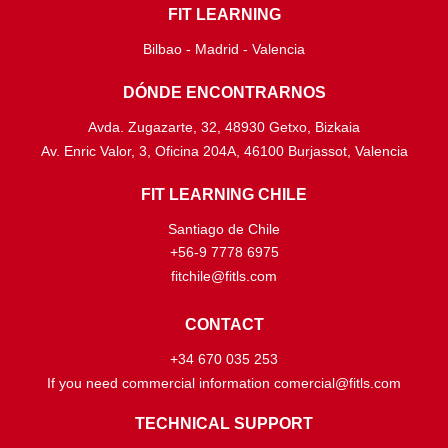
FIT LEARNING
Bilbao - Madrid - Valencia
DÓNDE ENCONTRARNOS
Avda. Zugazarte, 32, 48930 Getxo, Bizkaia
Av. Enric Valor, 3, Oficina 204A, 46100 Burjassot, Valencia
FIT LEARNING CHILE
Santiago de Chile
+56-9 7778 6975
fitchile@fitls.com
CONTACT
+34 670 035 253
If you need commercial information comercial@fitls.com
TECHNICAL SUPPORT