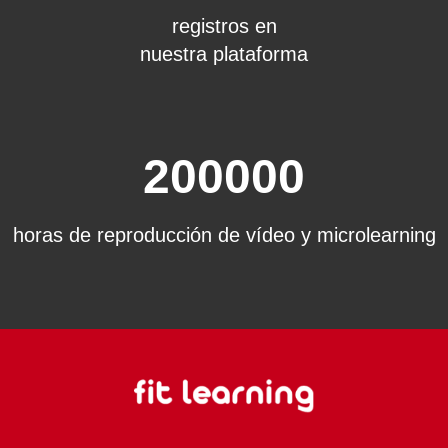
registros en
nuestra plataforma
200000
horas de reproducción de vídeo y microlearning