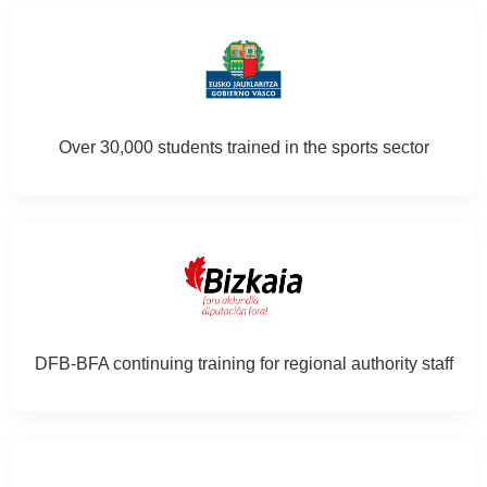
Over 30,000 students trained in the sports sector
DFB‑BFA continuing training for regional authority staff