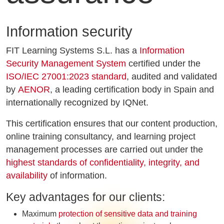
Information security
FIT Learning Systems S.L. has a
Information
Security Management System
certified under the
ISO/IEC 27001:2023 standard
, audited and validated
by
AENOR
, a leading certification body in Spain and
internationally recognized by IQNet.
This certification ensures that our content production,
online training consultancy, and learning project
management processes are carried out under the
highest standards of confidentiality, integrity, and
availability
of information.
Key advantages for our clients:
Maximum
protection of sensitive data and training