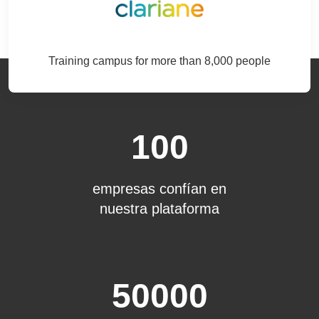
Training campus for more than 8,000 people
100
empresas confían en
nuestra plataforma
50000