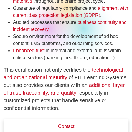
materials
throughout the entire project cycle.
Guarantee of regulatory compliance and
alignment with
current data protection legislation (GDPR)
.
Audited processes that ensure
business continuity and
incident recovery
.
Secure environment for the development of ad hoc
content, LMS platforms, and eLearning services.
Enhanced trust
in internal and external audits within
critical sectors (banking, healthcare, education...).
This certification not only certifies the
technological
and organizational maturity
of FIT Learning Systems
but also provides our clients with an
additional layer
of trust, traceability, and quality
, especially in
customized projects that handle sensitive or
confidential information.
Contact