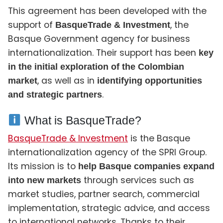
This agreement has been developed with the
support of
, the
BasqueTrade & Investment
Basque Government agency for business
internationalization. Their support has been
key
in the initial exploration of the Colombian
, as well as in
market
identifying opportunities
.
and strategic partners
What is BasqueTrade?
BasqueTrade & Investment
is the Basque
internationalization agency of the SPRI Group.
Its mission is to
help Basque companies expand
through services such as
into new markets
market studies, partner search, commercial
implementation, strategic advice, and access
to international networks. Thanks to their