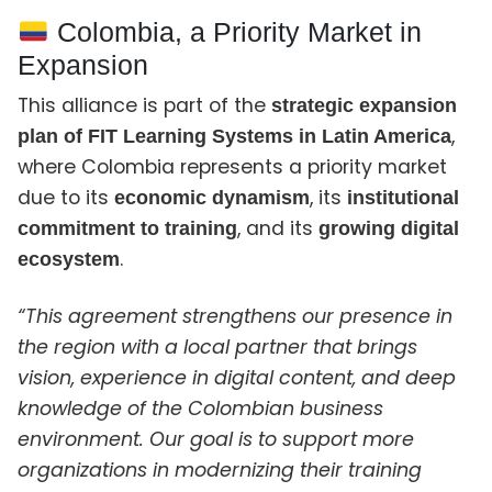
Colombia, a Priority Market in
Expansion
This alliance is part of the
strategic expansion
,
plan of FIT Learning Systems in Latin America
where Colombia represents a priority market
due to its
, its
economic dynamism
institutional
, and its
commitment to training
growing digital
.
ecosystem
“This agreement strengthens our presence in
the region with a local partner that brings
vision, experience in digital content, and deep
knowledge of the Colombian business
environment. Our goal is to support more
organizations in modernizing their training