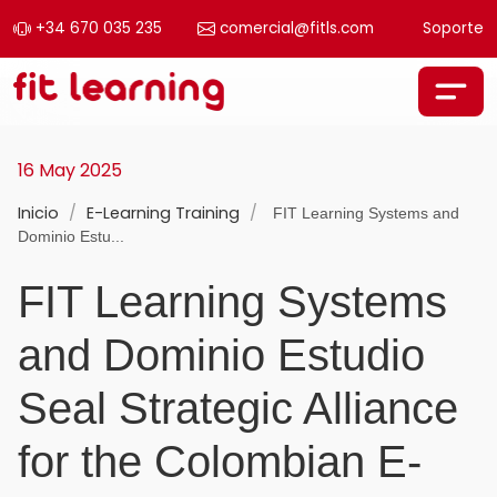
+34 670 035 235
comercial@fitls.com
Soporte
Skip to content
Main Navigation
16 May 2025
Inicio
/
E-Learning Training
/
FIT Learning Systems and
Dominio Estu...
FIT Learning Systems
and Dominio Estudio
Seal Strategic Alliance
for the Colombian E-