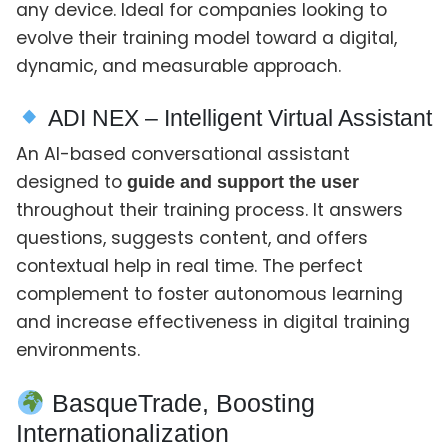
any device. Ideal for companies looking to
evolve their training model toward a digital,
dynamic, and measurable approach.
ADI NEX – Intelligent Virtual Assistant
An AI-based conversational assistant
designed to
guide and support the user
throughout their training process. It answers
questions, suggests content, and offers
contextual help in real time. The perfect
complement to foster autonomous learning
and increase effectiveness in digital training
environments.
BasqueTrade, Boosting
Internationalization