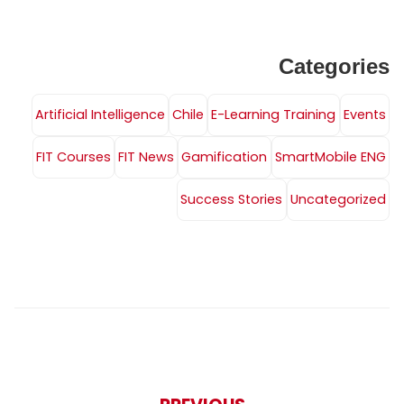
Categories
Artificial Intelligence
Chile
E-Learning Training
Events
FIT Courses
FIT News
Gamification
SmartMobile ENG
Success Stories
Uncategorized