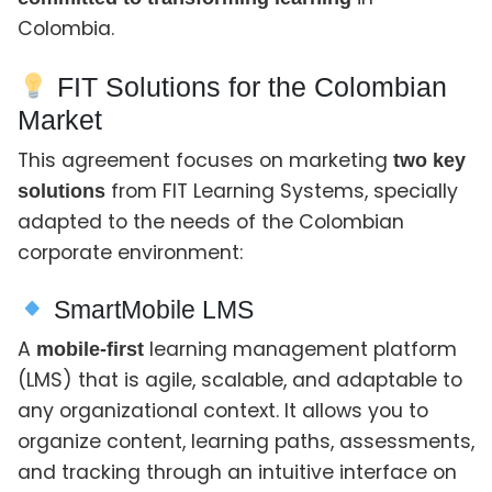
Colombia.
FIT Solutions for the Colombian
Market
This agreement focuses on marketing
two key
from FIT Learning Systems, specially
solutions
adapted to the needs of the Colombian
corporate environment:
SmartMobile LMS
A
learning management platform
mobile-first
(LMS) that is agile, scalable, and adaptable to
any organizational context. It allows you to
organize content, learning paths, assessments,
and tracking through an intuitive interface on