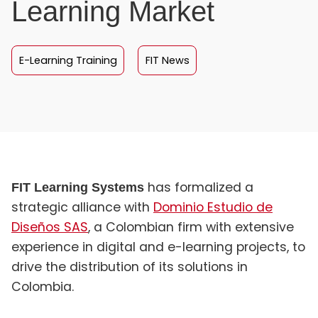
Learning Market
E-Learning Training
FIT News
has formalized a
FIT Learning Systems
strategic alliance with
Dominio Estudio de
Diseños SAS
, a Colombian firm with extensive
experience in digital and e-learning projects, to
drive the distribution of its solutions in
Colombia.