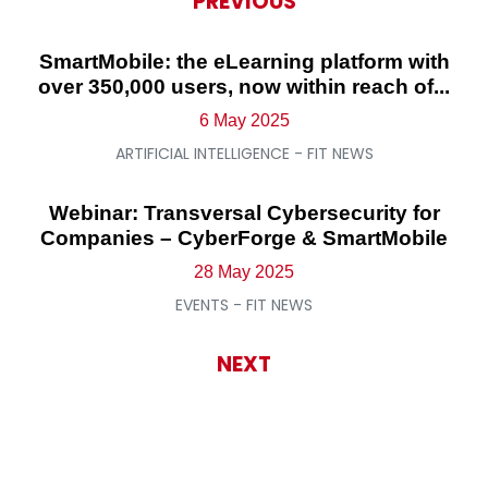
PREVIOUS
SmartMobile: the eLearning platform with
over 350,000 users, now within reach of...
6 May 2025
ARTIFICIAL INTELLIGENCE - FIT NEWS
Webinar: Transversal Cybersecurity for
Companies – CyberForge & SmartMobile
28 May 2025
EVENTS - FIT NEWS
NEXT