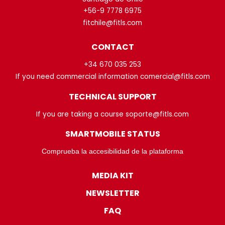
+56-9 7778 6975
fitchile@fitls.com
CONTACT
+34 670 035 253
If you need commercial information comercial@fitls.com
TECHNICAL SUPPORT
If you are taking a course soporte@fitls.com
SMARTMOBILE STATUS
Comprueba la accesibilidad de la plataforma
MEDIA KIT
NEWSLETTER
FAQ