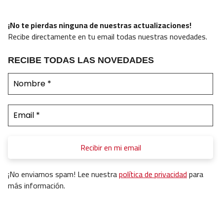
¡No te pierdas ninguna de nuestras actualizaciones!
Recibe directamente en tu email todas nuestras novedades.
RECIBE TODAS LAS NOVEDADES
¡No enviamos spam! Lee nuestra
política de privacidad
para
más información.