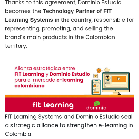
Thanks to this agreement, Dominio Estudio
becomes the
Technology Partner of FIT
, responsible for
Learning Systems in the country
representing, promoting, and selling the
brand’s main products in the Colombian
territory.
FIT Learning Systems and Dominio Estudio seal
a strategic alliance to strengthen e-learning in
Colombia.