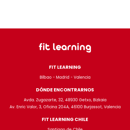
FIT LEARNING
Bilbao - Madrid - Valencia
DÓNDE ENCONTRARNOS
Avda. Zugazarte, 32, 48930 Getxo, Bizkaia
Av. Enric Valor, 3, Oficina 204A, 46100 Burjassot, Valencia
FIT LEARNING CHILE
Santiago de Chile