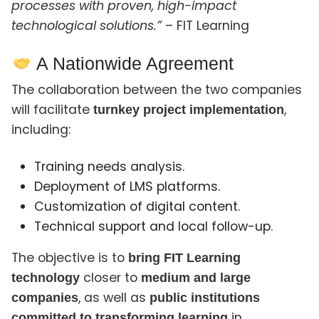
processes with proven, high-impact
technological solutions.”
– FIT Learning
A Nationwide Agreement
The collaboration between the two companies
will facilitate
,
turnkey project implementation
including:
Training needs analysis.
Deployment of LMS platforms.
Customization of digital content.
Technical support and local follow-up.
The objective is to
bring FIT Learning
closer to
technology
medium and large
, as well as
companies
public institutions
in
committed to transforming learning