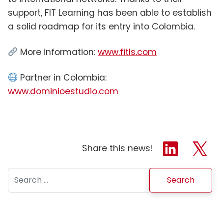
support, FIT Learning has been able to establish
a solid roadmap for its entry into Colombia.
More information:
www.fitls.com
Partner in Colombia:
www.dominioestudio.com
Share this news!
Search for: