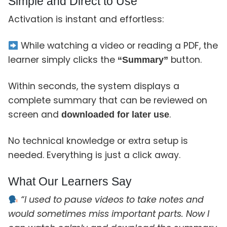
Simple and Direct to Use
Activation is instant and effortless:
While watching a video or reading a PDF, the
learner simply clicks the
button.
“Summary”
Within seconds, the system displays a
complete summary that can be reviewed on
screen and
.
downloaded for later use
No technical knowledge or extra setup is
needed. Everything is just a click away.
What Our Learners Say
“I used to pause videos to take notes and
would sometimes miss important parts. Now I