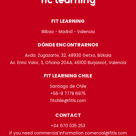
FIT LEARNING
Bilbao - Madrid - Valencia
DÓNDE ENCONTRARNOS
Avda. Zugazarte, 32, 48930 Getxo, Bizkaia
Av. Enric Valor, 3, Oficina 204A, 46100 Burjassot, Valencia
FIT LEARNING CHILE
Santiago de Chile
+56-9 7778 6975
fitchile@fitls.com
CONTACT
+34 670 035 253
If you need commercial information comercial@fitls.com