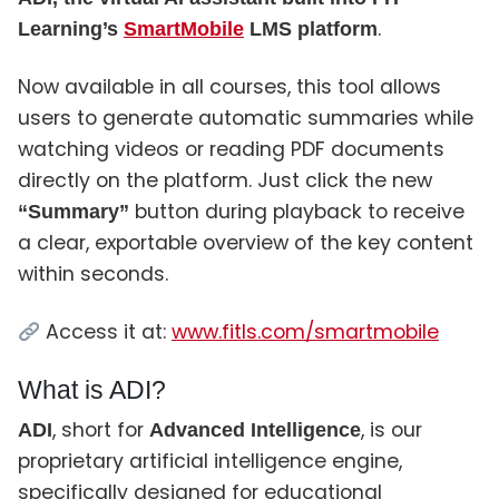
.
Learning’s
SmartMobile
LMS platform
Now available in all courses, this tool allows
users to generate automatic summaries while
watching videos or reading PDF documents
directly on the platform. Just click the new
button during playback to receive
“Summary”
a clear, exportable overview of the key content
within seconds.
Access it at:
www.fitls.com/smartmobile
What is ADI?
, short for
, is our
ADI
Advanced Intelligence
proprietary artificial intelligence engine,
specifically designed for educational