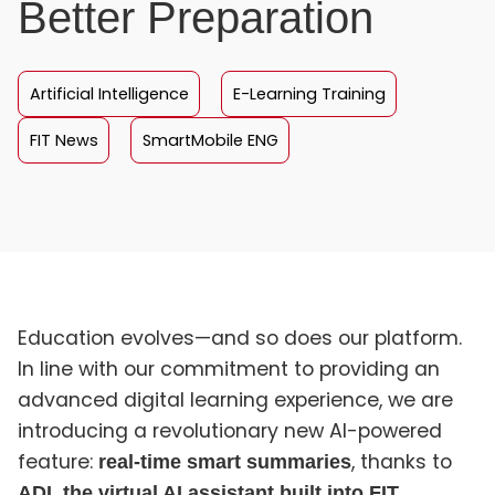
Better Preparation
Artificial Intelligence
E-Learning Training
FIT News
SmartMobile ENG
Education evolves—and so does our platform.
In line with our commitment to providing an
advanced digital learning experience, we are
introducing a revolutionary new AI-powered
feature:
, thanks to
real-time smart summaries
ADI, the virtual AI assistant built into FIT