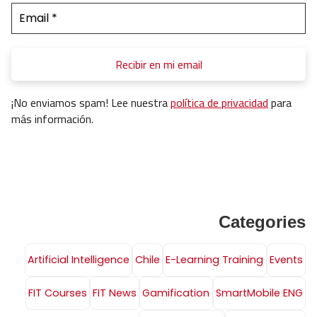
¡No enviamos spam! Lee nuestra
política de privacidad
para
más información.
Categories
Artificial Intelligence
Chile
E-Learning Training
Events
FIT Courses
FIT News
Gamification
SmartMobile ENG