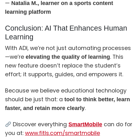
—
Natalia M., learner on a sports content
learning platform
Conclusion: AI That Enhances Human
Learning
With ADI, we’re not just automating processes
—we’re
. This
elevating the quality of learning
new feature doesn’t replace the student’s
effort; it supports, guides, and empowers it.
Because we believe educational technology
should be just that: a
tool to think better, learn
.
faster, and retain more clearly
Discover everything
can do for
SmartMobile
you at:
www.fitls.com/smartmobile