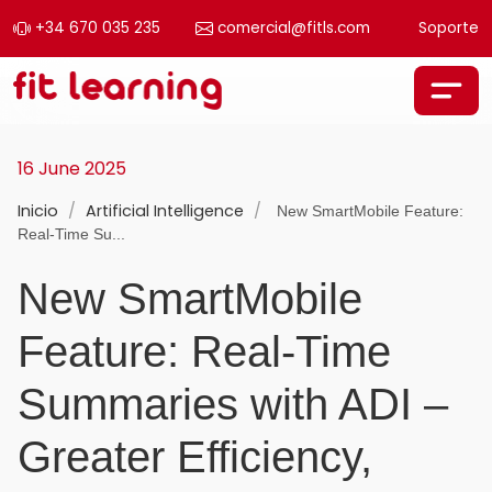
+34 670 035 235
comercial@fitls.com
Soporte
Skip to content
Main Navigation
16 June 2025
Inicio
/
Artificial Intelligence
/
New SmartMobile Feature:
Real-Time Su...
New SmartMobile
Feature: Real-Time
Summaries with ADI –
Greater Efficiency,