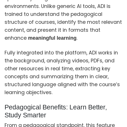
environments. Unlike generic AI tools, ADI is
trained to understand the pedagogical
structure of courses, identify the most relevant
content, and present it in formats that
enhance
.
meaningful learning
Fully integrated into the platform, ADI works in
the background, analyzing videos, PDFs, and
other resources in real time, extracting key
concepts and summarizing them in clear,
structured language aligned with the course’s
learning objectives.
Pedagogical Benefits: Learn Better,
Study Smarter
From a pedagogical standpoint, this feature