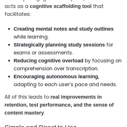
acts as a
that
cognitive scaffolding tool
facilitates:
Creating mental notes and study outlines
while learning.
for
Strategically planning study sessions
exams or assessments.
by focusing on
Reducing cognitive overload
comprehension over transcription.
,
Encouraging autonomous learning
adapting to each user’s pace and needs.
All of this leads to
real improvements in
retention, test performance, and the sense of
.
content mastery