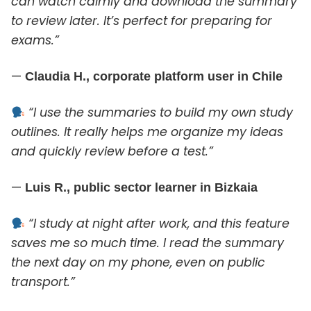
can watch calmly and download the summary
to review later. It’s perfect for preparing for
exams.”
—
Claudia H., corporate platform user in Chile
“I use the summaries to build my own study
outlines. It really helps me organize my ideas
and quickly review before a test.”
—
Luis R., public sector learner in Bizkaia
“I study at night after work, and this feature
saves me so much time. I read the summary
the next day on my phone, even on public
transport.”