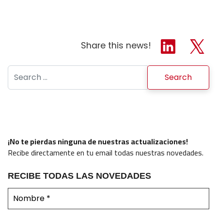
Share this news!
Search for:
¡No te pierdas ninguna de nuestras actualizaciones!
Recibe directamente en tu email todas nuestras novedades.
RECIBE TODAS LAS NOVEDADES