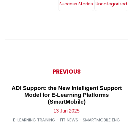
Success Stories
Uncategorized
PREVIOUS
ADI Support: the New Intelligent Support
Model for E-Learning Platforms
(SmartMobile)
13 Jun 2025
E-LEARNING TRAINING - FIT NEWS - SMARTMOBILE ENG