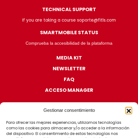
TECHNICAL SUPPORT
If you are taking a course soporte@fitls.com
SMARTMOBILE STATUS
Comprueba la accesibilidad de la plataforma
MEDIA KIT
NEWSLETTER
FAQ
ACCESO MANAGER
Gestionar consentimiento
Para ofrecer las mejores experiencias, utilizamos tecnologías
como las cookies para almacenar y/o acceder a la información
CERTIFICATIONS
del dispositivo. El consentimiento de estas tecnologías nos