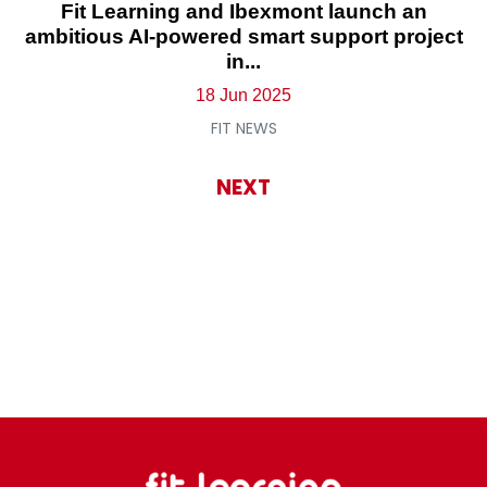
Fit Learning and Ibexmont launch an
ambitious AI-powered smart support project
in...
18 Jun 2025
FIT NEWS
NEXT