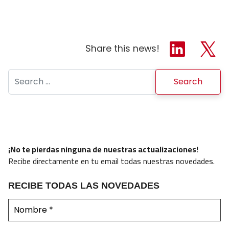
Share this news!
Search for:
¡No te pierdas ninguna de nuestras actualizaciones!
Recibe directamente en tu email todas nuestras novedades.
RECIBE TODAS LAS NOVEDADES