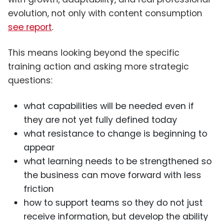
evolution, not only with content consumption
see report
.
This means looking beyond the specific
training action and asking more strategic
questions:
what capabilities will be needed even if
they are not yet fully defined today
what resistance to change is beginning to
appear
what learning needs to be strengthened so
the business can move forward with less
friction
how to support teams so they do not just
receive information, but develop the ability