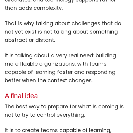
than adds complexity.
That is why talking about challenges that do
not yet exist is not talking about something
abstract or distant.
It is talking about a very real need: building
more flexible organizations, with teams
capable of learning faster and responding
better when the context changes.
A final idea
The best way to prepare for what is coming is
not to try to control everything.
It is to create teams capable of learning,