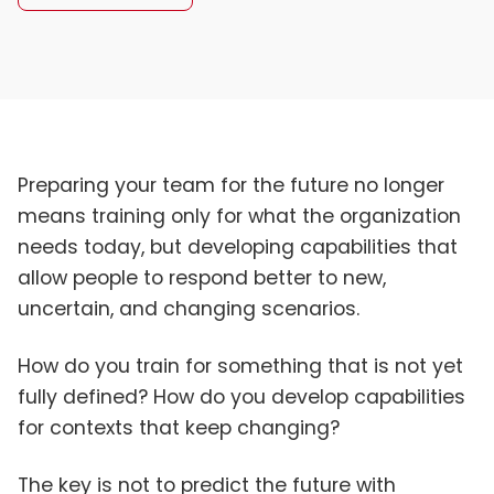
Preparing your team for the future no longer
means training only for what the organization
needs today, but developing capabilities that
allow people to respond better to new,
uncertain, and changing scenarios.
How do you train for something that is not yet
fully defined? How do you develop capabilities
for contexts that keep changing?
The key is not to predict the future with