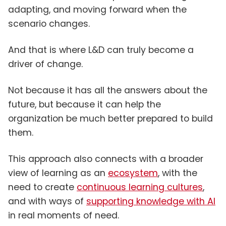
adapting, and moving forward when the
scenario changes.
And that is where L&D can truly become a
driver of change.
Not because it has all the answers about the
future, but because it can help the
organization be much better prepared to build
them.
This approach also connects with a broader
view of learning as an
ecosystem
, with the
need to create
continuous learning cultures
,
and with ways of
supporting knowledge with AI
in real moments of need.