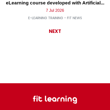
eLearning course developed with Artificial...
7 Jul 2026
E-LEARNING TRAINING - FIT NEWS
NEXT