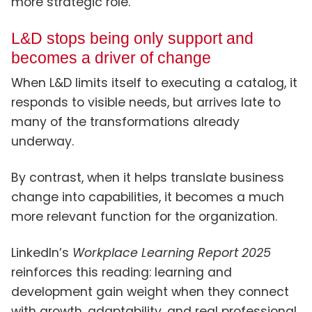
more strategic role.
L&D stops being only support and
becomes a driver of change
When L&D limits itself to executing a catalog, it
responds to visible needs, but arrives late to
many of the transformations already
underway.
By contrast, when it helps translate business
change into capabilities, it becomes a much
more relevant function for the organization.
LinkedIn’s
Workplace Learning Report 2025
reinforces this reading: learning and
development gain weight when they connect
with growth, adaptability, and real professional