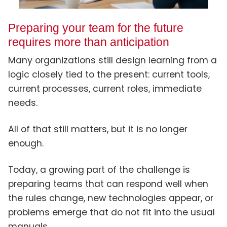
Preparing your team for the future
requires more than anticipation
Many organizations still design learning from a
logic closely tied to the present: current tools,
current processes, current roles, immediate
needs.
All of that still matters, but it is no longer
enough.
Today, a growing part of the challenge is
preparing teams that can respond well when
the rules change, new technologies appear, or
problems emerge that do not fit into the usual
manuals.