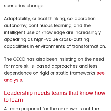
scenarios change.
Adaptability, critical thinking, collaboration,
autonomy, continuous learning, and the
intelligent use of knowledge are increasingly
appearing as high-value cross-cutting
capabilities in environments of transformation.
The OECD has also been insisting on the need
for more skills-based approaches and less
dependence on rigid or static frameworks
see
analysis
.
Leadership needs teams that know how
to learn
A team prepared for the unknown is not the