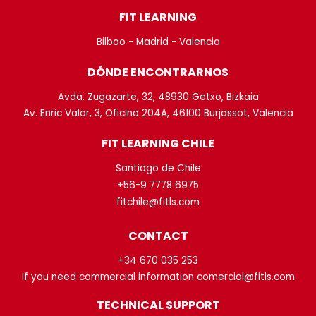
FIT LEARNING
Bilbao - Madrid - Valencia
DÓNDE ENCONTRARNOS
Avda. Zugazarte, 32, 48930 Getxo, Bizkaia
Av. Enric Valor, 3, Oficina 204A, 46100 Burjassot, Valencia
FIT LEARNING CHILE
Santiago de Chile
+56-9 7778 6975
fitchile@fitls.com
CONTACT
+34 670 035 253
If you need commercial information comercial@fitls.com
TECHNICAL SUPPORT