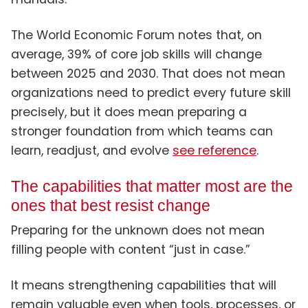
The World Economic Forum notes that, on
average, 39% of core job skills will change
between 2025 and 2030. That does not mean
organizations need to predict every future skill
precisely, but it does mean preparing a
stronger foundation from which teams can
learn, readjust, and evolve
see reference
.
The capabilities that matter most are the
ones that best resist change
Preparing for the unknown does not mean
filling people with content “just in case.”
It means strengthening capabilities that will
remain valuable even when tools, processes, or