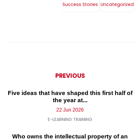
Success Stories
Uncategorized
PREVIOUS
Five ideas that have shaped this first half of
the year at...
22 Jun 2026
E-LEARNING TRAINING
Who owns the intellectual property of an