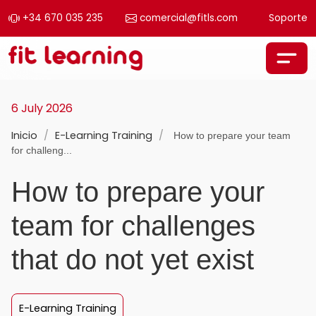
+34 670 035 235
comercial@fitls.com
Soporte
Skip to content
Main Navigation
6 July 2026
Inicio
/
E-Learning Training
/
How to prepare your team
for challeng...
How to prepare your
team for challenges
that do not yet exist
E-Learning Training