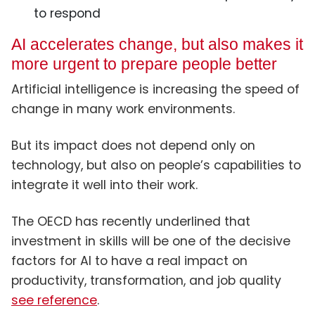
to respond
AI accelerates change, but also makes it
more urgent to prepare people better
Artificial intelligence is increasing the speed of
change in many work environments.
But its impact does not depend only on
technology, but also on people’s capabilities to
integrate it well into their work.
The OECD has recently underlined that
investment in skills will be one of the decisive
factors for AI to have a real impact on
productivity, transformation, and job quality
see reference
.