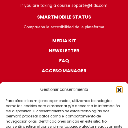
If you are taking a course soporte@fitls.com
SMARTMOBILE STATUS
Comprueba la accesibilidad de la plataforma
MEDIA KIT
NEWSLETTER
FAQ
ACCESO MANAGER
Gestionar consentimiento
Para ofrecer las mejores experiencias, utilizamos tecnologías
como las cookies para almacenar y/o acceder a la información
CERTIFICATIONS
del dispositivo. El consentimiento de estas tecnologías nos
permitirá procesar datos como el comportamiento de
navegación o las identificaciones únicas en este sitio. No
consentir o retirar el consentimiento, puede afectar negativamente