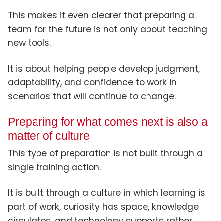
This makes it even clearer that preparing a
team for the future is not only about teaching
new tools.
It is about helping people develop judgment,
adaptability, and confidence to work in
scenarios that will continue to change.
Preparing for what comes next is also a
matter of culture
This type of preparation is not built through a
single training action.
It is built through a culture in which learning is
part of work, curiosity has space, knowledge
circulates, and technology supports rather