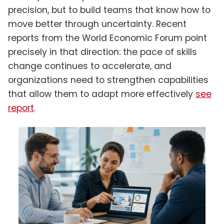
precision, but to build teams that know how to
move better through uncertainty. Recent
reports from the World Economic Forum point
precisely in that direction: the pace of skills
change continues to accelerate, and
organizations need to strengthen capabilities
that allow them to adapt more effectively
see
report
.