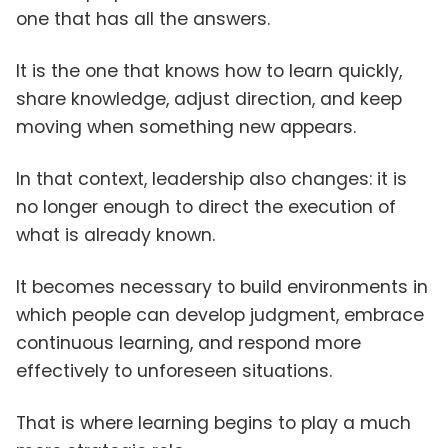
one that has all the answers.
It is the one that knows how to learn quickly,
share knowledge, adjust direction, and keep
moving when something new appears.
In that context, leadership also changes: it is
no longer enough to direct the execution of
what is already known.
It becomes necessary to build environments in
which people can develop judgment, embrace
continuous learning, and respond more
effectively to unforeseen situations.
That is where learning begins to play a much