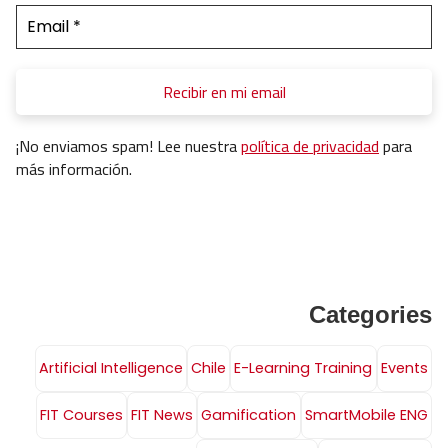
¡No enviamos spam! Lee nuestra
política de privacidad
para
más información.
Categories
Artificial Intelligence
Chile
E-Learning Training
Events
FIT Courses
FIT News
Gamification
SmartMobile ENG