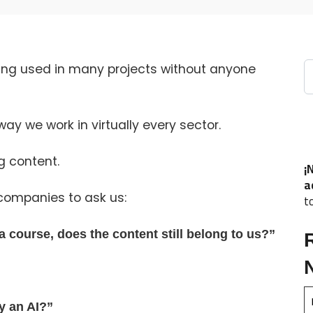
S
 being used in many projects without anyone
 way we work in virtually every sector.
g content.
¡
a
companies to ask us:
t
e a course, does the content still belong to us?”
y an AI?”