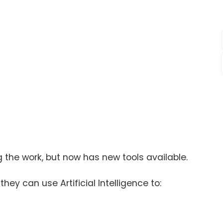
g the work, but now has new tools available.
they can use Artificial Intelligence to: