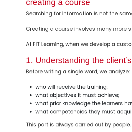
creating a course
Searching for information is not the sam
Creating a course involves many more s
At FIT Learning, when we develop a custo
1. Understanding the client’
Before writing a single word, we analyze:
who will receive the training;
what objectives it must achieve;
what prior knowledge the learners ha
what competencies they must acquir
This part is always carried out by people.