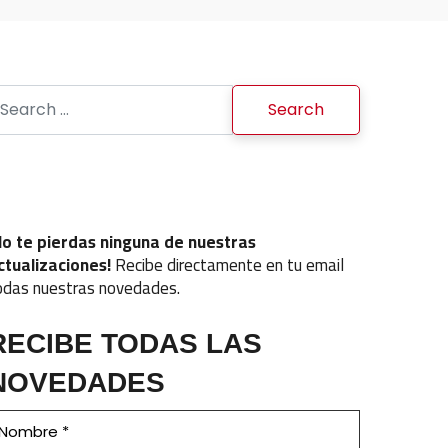
earch for:
No te pierdas ninguna de nuestras
ctualizaciones!
Recibe directamente en tu email
odas nuestras novedades.
RECIBE TODAS LAS
NOVEDADES