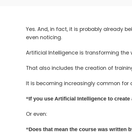
Yes. And, in fact, it is probably already
even noticing.
Artificial Intelligence is transforming the
That also includes the creation of trainin
It is becoming increasingly common for 
“If you use Artificial Intelligence to creat
Or even:
“Does that mean the course was written b