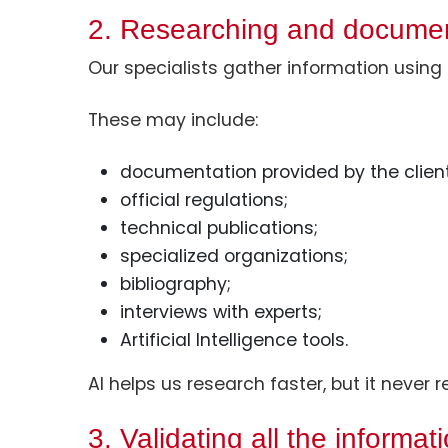
2. Researching and docume
Our specialists gather information using 
These may include:
documentation provided by the client
official regulations;
technical publications;
specialized organizations;
bibliography;
interviews with experts;
Artificial Intelligence tools.
AI helps us research faster, but it never
3. Validating all the informat