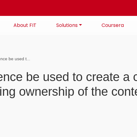
About FIT
Solutions
Coursera
gence be used t...
ligence be used to create 
osing ownership of the cont