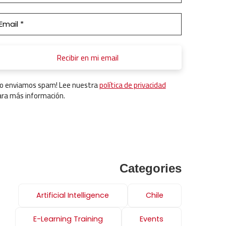
No enviamos spam! Lee nuestra
política de privacidad
ara más información.
Categories
Artificial Intelligence
Chile
E-Learning Training
Events