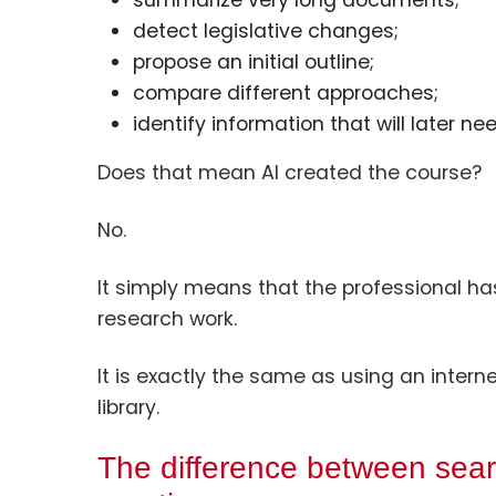
summarize very long documents;
detect legislative changes;
propose an initial outline;
compare different approaches;
identify information that will later nee
Does that mean AI created the course?
No.
It simply means that the professional has 
research work.
It is exactly the same as using an interne
library.
The difference between sear