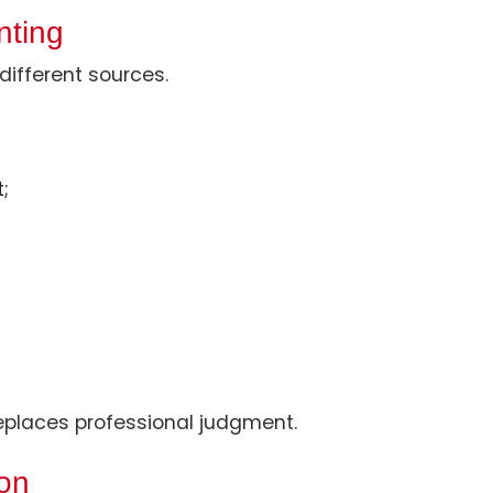
nting
different sources.
;
 replaces professional judgment.
ion