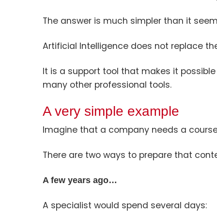
The answer is much simpler than it seem
Artificial Intelligence does not replace 
It is a support tool that makes it possible
many other professional tools.
A very simple example
Imagine that a company needs a course 
There are two ways to prepare that conte
A few years ago…
A specialist would spend several days: