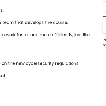
s.
the team that develops the course.
 to work faster and more efficiently, just like
¡
p
on the new cybersecurity regulations.
nt.