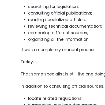
searching for legislation;
consulting official publications;
reading specialized articles;
reviewing technical documentation;
comparing different sources;
organizing all the information.
It was a completely manual process.
Today…
That same specialist is still the one doin
In addition to consulting official sources, 
locate related regulations;