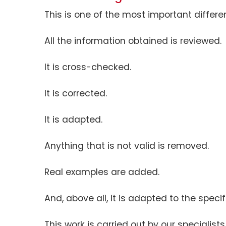
This is one of the most important differe
All the information obtained is reviewed.
It is cross-checked.
It is corrected.
It is adapted.
Anything that is not valid is removed.
Real examples are added.
And, above all, it is adapted to the specif
This work is carried out by our specialists