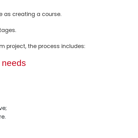
e as creating a course.
tages.
m project, the process includes:
s needs
ve;
e.