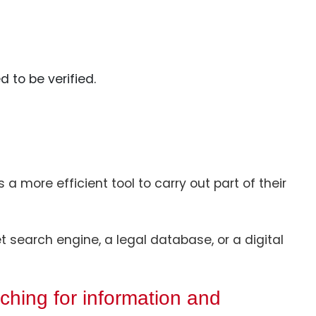
d to be verified.
a more efficient tool to carry out part of their
t search engine, a legal database, or a digital
ching for information and