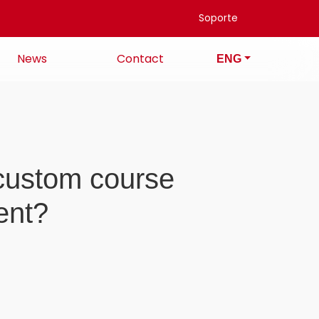
Soporte
News
Contact
ENG
a custom course
ent?