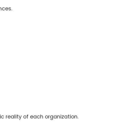
nces.
ic reality of each organization.
.