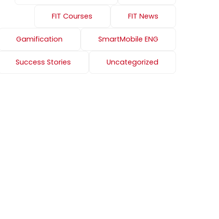
FIT Courses
FIT News
Gamification
SmartMobile ENG
Success Stories
Uncategorized