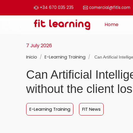
+34 670 035 235
comercial@fitls.com
Skip to content
Home
Main Navigation
7 July 2026
Inicio
/
E-Learning Training
/
Can Artificial Intelli
Can Artificial Intel
without the client l
E-Learning Training
FIT News